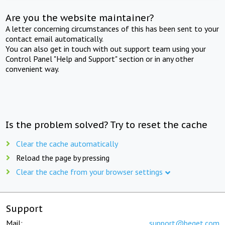
Are you the website maintainer?
A letter concerning circumstances of this has been sent to your
contact email automatically.
You can also get in touch with out support team using your
Control Panel "Help and Support" section or in any other
convenient way.
Is the problem solved? Try to reset the cache
Clear the cache automatically
Reload the page by pressing
Clear the cache from your browser settings
Support
Mail:
support@beget.com