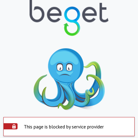
This page is blocked by service provider