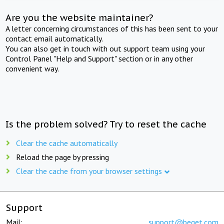
Are you the website maintainer?
A letter concerning circumstances of this has been sent to your
contact email automatically.
You can also get in touch with out support team using your
Control Panel "Help and Support" section or in any other
convenient way.
Is the problem solved? Try to reset the cache
Clear the cache automatically
Reload the page by pressing
Clear the cache from your browser settings
Support
Mail:
support@beget.com