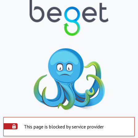
This page is blocked by service provider