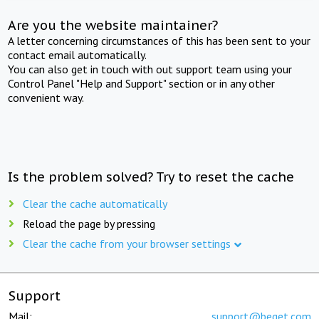
Are you the website maintainer?
A letter concerning circumstances of this has been sent to your
contact email automatically.
You can also get in touch with out support team using your
Control Panel "Help and Support" section or in any other
convenient way.
Is the problem solved? Try to reset the cache
Clear the cache automatically
Reload the page by pressing
Clear the cache from your browser settings
Support
Mail:
support@beget.com