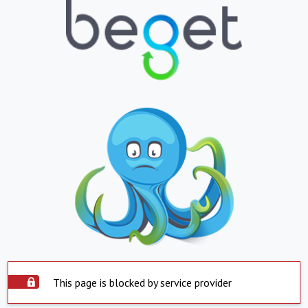
This page is blocked by service provider