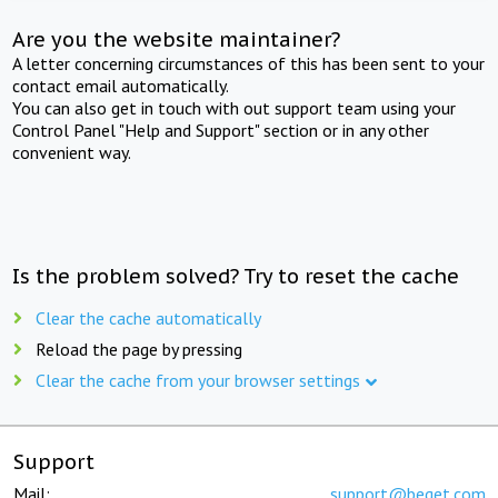
Are you the website maintainer?
A letter concerning circumstances of this has been sent to your
contact email automatically.
You can also get in touch with out support team using your
Control Panel "Help and Support" section or in any other
convenient way.
Is the problem solved? Try to reset the cache
Clear the cache automatically
Reload the page by pressing
Clear the cache from your browser settings
Support
Mail:
support@beget.com