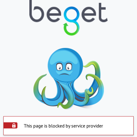
This page is blocked by service provider