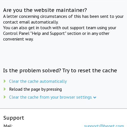
Are you the website maintainer?
A letter concerning circumstances of this has been sent to your
contact email automatically.
You can also get in touch with out support team using your
Control Panel "Help and Support" section or in any other
convenient way.
Is the problem solved? Try to reset the cache
Clear the cache automatically
Reload the page by pressing
Clear the cache from your browser settings
Support
Mail:
support@beget.com