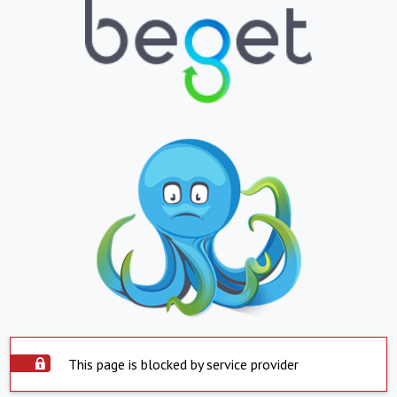
This page is blocked by service provider