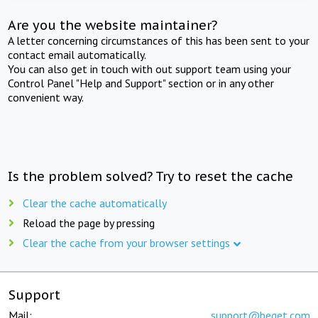
Are you the website maintainer?
A letter concerning circumstances of this has been sent to your
contact email automatically.
You can also get in touch with out support team using your
Control Panel "Help and Support" section or in any other
convenient way.
Is the problem solved? Try to reset the cache
Clear the cache automatically
Reload the page by pressing
Clear the cache from your browser settings
Support
Mail:
support@beget.com