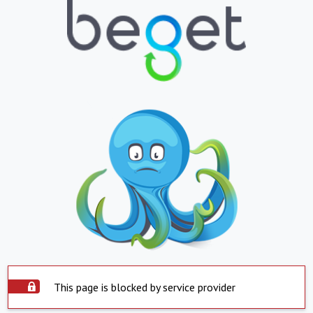
This page is blocked by service provider