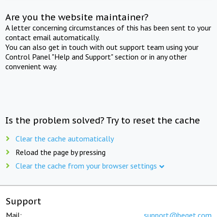
Are you the website maintainer?
A letter concerning circumstances of this has been sent to your
contact email automatically.
You can also get in touch with out support team using your
Control Panel "Help and Support" section or in any other
convenient way.
Is the problem solved? Try to reset the cache
Clear the cache automatically
Reload the page by pressing
Clear the cache from your browser settings
Support
Mail:
support@beget.com