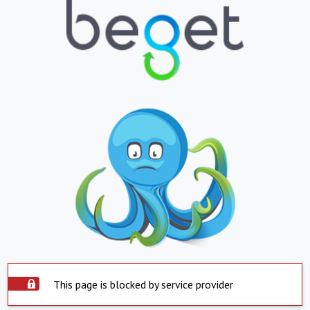
This page is blocked by service provider