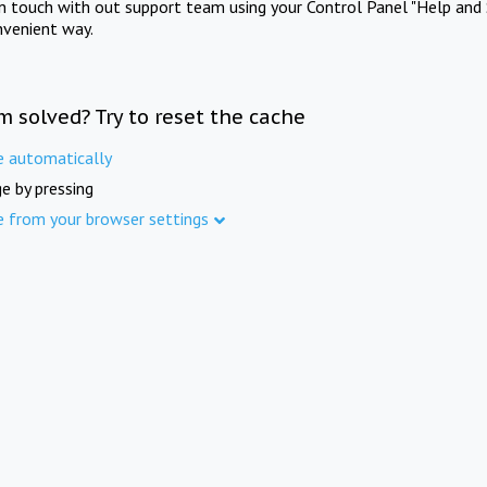
in touch with out support team using your Control Panel "Help and 
nvenient way.
m solved? Try to reset the cache
e automatically
e by pressing
e from your browser settings