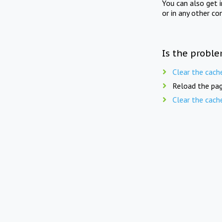
You can also get 
or in any other co
Is the proble
Clear the cach
Reload the pag
Clear the cach