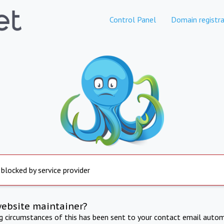
Control Panel
Domain registra
 blocked by service provider
website maintainer?
ng circumstances of this has been sent to your contact email autom