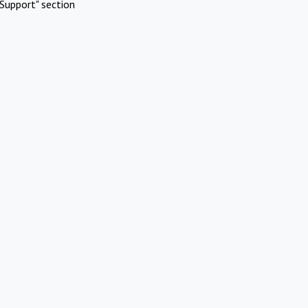
Support" section