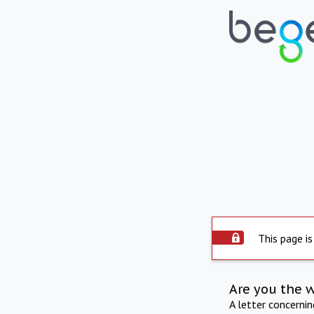
This page is
Are you the 
A letter concerni