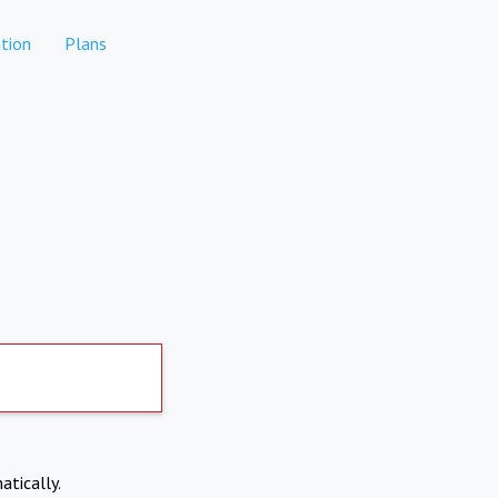
tion
Plans
atically.