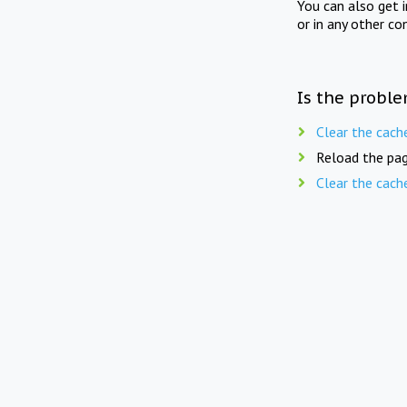
You can also get 
or in any other co
Is the proble
Clear the cach
Reload the pag
Clear the cach