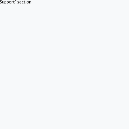
Support" section