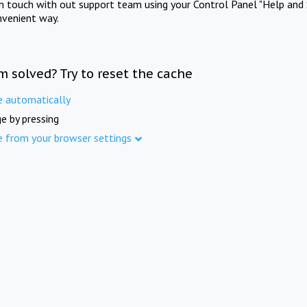
in touch with out support team using your Control Panel "Help and 
nvenient way.
m solved? Try to reset the cache
e automatically
e by pressing
e from your browser settings