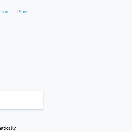
tion
Plans
atically.