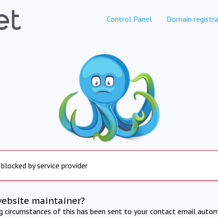
Control Panel
Domain registra
 blocked by service provider
website maintainer?
ng circumstances of this has been sent to your contact email autom