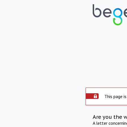
This page is
Are you the 
A letter concerni