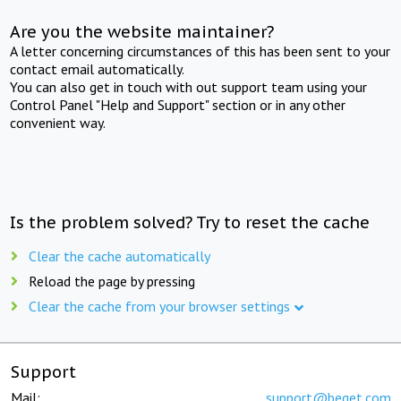
Are you the website maintainer?
A letter concerning circumstances of this has been sent to your
contact email automatically.
You can also get in touch with out support team using your
Control Panel "Help and Support" section or in any other
convenient way.
Is the problem solved? Try to reset the cache
Clear the cache automatically
Reload the page by pressing
Clear the cache from your browser settings
Support
Mail:
support@beget.com