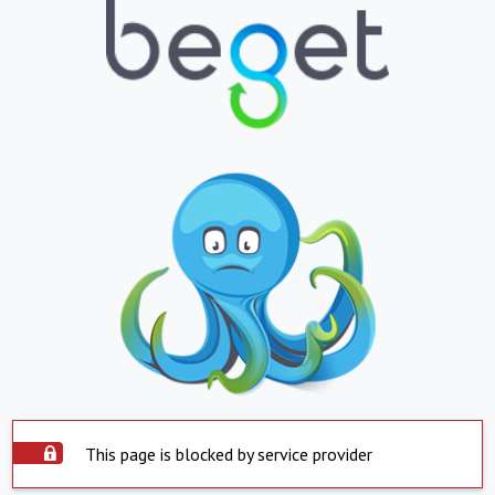
This page is blocked by service provider