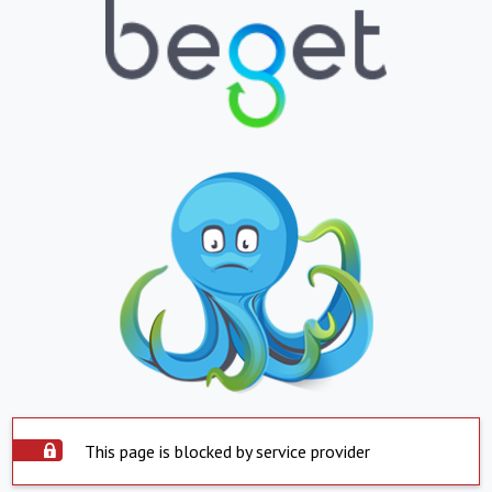
This page is blocked by service provider