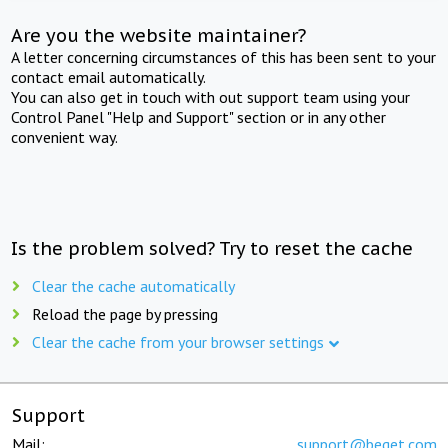
Are you the website maintainer?
A letter concerning circumstances of this has been sent to your
contact email automatically.
You can also get in touch with out support team using your
Control Panel "Help and Support" section or in any other
convenient way.
Is the problem solved? Try to reset the cache
Clear the cache automatically
Reload the page by pressing
Clear the cache from your browser settings
Support
Mail:
support@beget.com