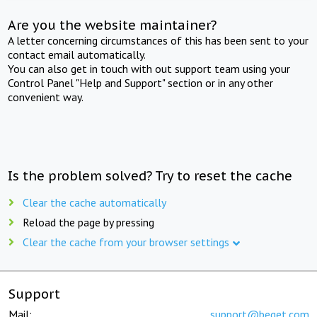
Are you the website maintainer?
A letter concerning circumstances of this has been sent to your
contact email automatically.
You can also get in touch with out support team using your
Control Panel "Help and Support" section or in any other
convenient way.
Is the problem solved? Try to reset the cache
Clear the cache automatically
Reload the page by pressing
Clear the cache from your browser settings
Support
Mail:
support@beget.com