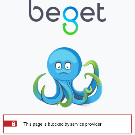
This page is blocked by service provider