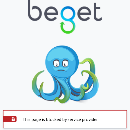
This page is blocked by service provider