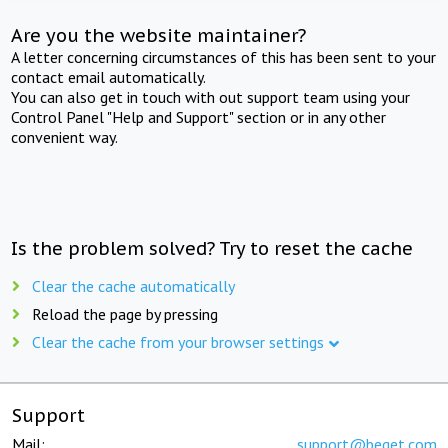
Are you the website maintainer?
A letter concerning circumstances of this has been sent to your
contact email automatically.
You can also get in touch with out support team using your
Control Panel "Help and Support" section or in any other
convenient way.
Is the problem solved? Try to reset the cache
Clear the cache automatically
Reload the page by pressing
Clear the cache from your browser settings
Support
Mail:
support@beget.com