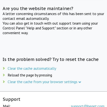
Are you the website maintainer?
A letter concerning circumstances of this has been sent to your
contact email automatically.
You can also get in touch with out support team using your
Control Panel "Help and Support" section or in any other
convenient way.
Is the problem solved? Try to reset the cache
Clear the cache automatically
Reload the page by pressing
Clear the cache from your browser settings
Support
Mail:
support@beget.com