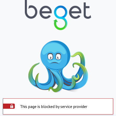
This page is blocked by service provider