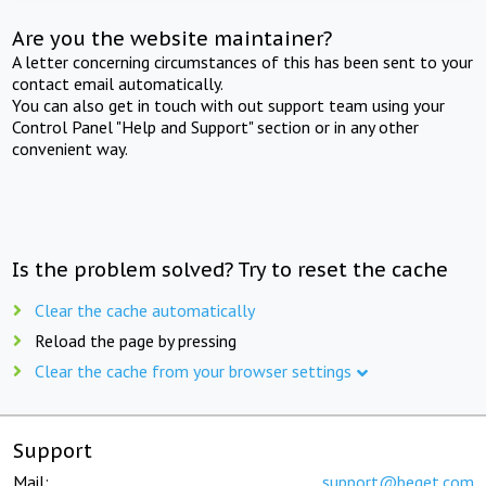
Are you the website maintainer?
A letter concerning circumstances of this has been sent to your
contact email automatically.
You can also get in touch with out support team using your
Control Panel "Help and Support" section or in any other
convenient way.
Is the problem solved? Try to reset the cache
Clear the cache automatically
Reload the page by pressing
Clear the cache from your browser settings
Support
Mail:
support@beget.com