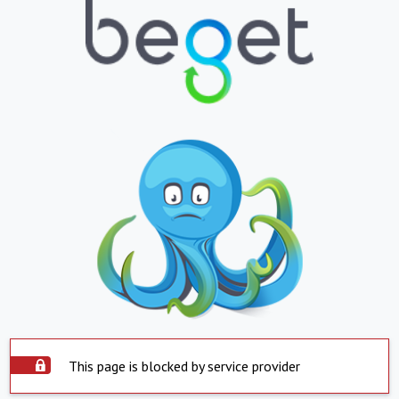
This page is blocked by service provider