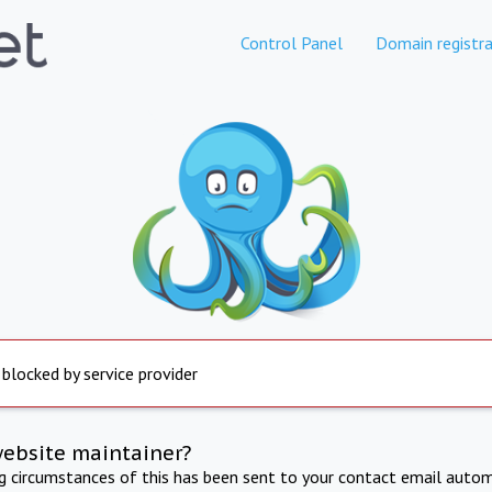
Control Panel
Domain registra
 blocked by service provider
website maintainer?
ng circumstances of this has been sent to your contact email autom