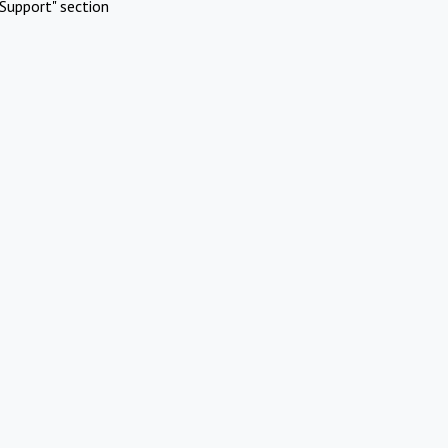
Support" section