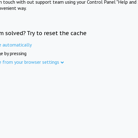
in touch with out support team using your Control Panel "Help and 
nvenient way.
m solved? Try to reset the cache
e automatically
e by pressing
e from your browser settings