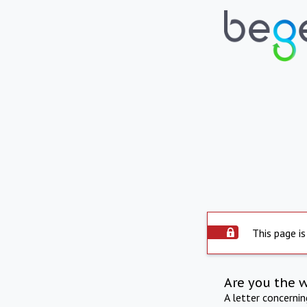
This page is
Are you the 
A letter concerni