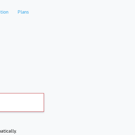
tion
Plans
atically.