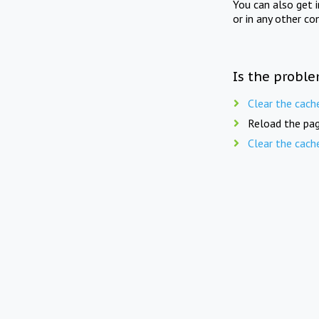
You can also get 
or in any other co
Is the proble
Clear the cach
Reload the pag
Clear the cach