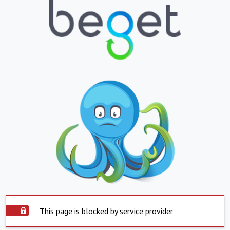
This page is blocked by service provider