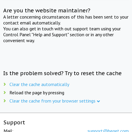
Are you the website maintainer?
A letter concerning circumstances of this has been sent to your
contact email automatically.
You can also get in touch with out support team using your
Control Panel "Help and Support" section or in any other
convenient way.
Is the problem solved? Try to reset the cache
Clear the cache automatically
Reload the page by pressing
Clear the cache from your browser settings
Support
Mail:
support@beget.com