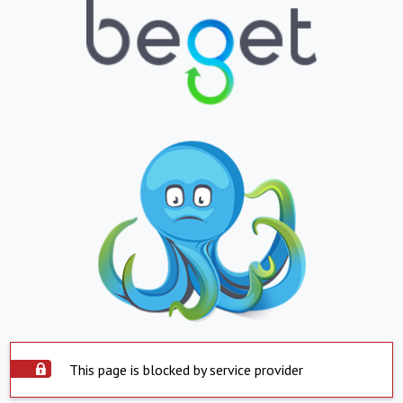
This page is blocked by service provider