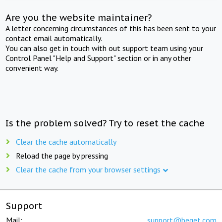
Are you the website maintainer?
A letter concerning circumstances of this has been sent to your
contact email automatically.
You can also get in touch with out support team using your
Control Panel "Help and Support" section or in any other
convenient way.
Is the problem solved? Try to reset the cache
Clear the cache automatically
Reload the page by pressing
Clear the cache from your browser settings
Support
Mail:
support@beget.com