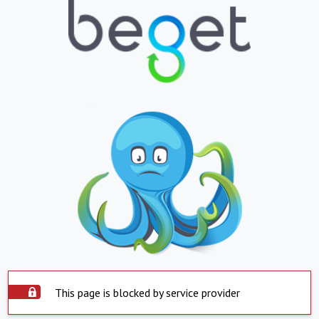
This page is blocked by service provider