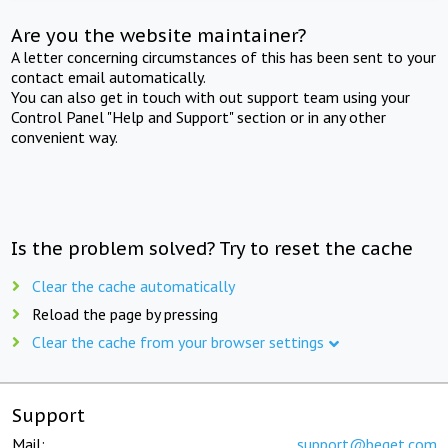
Are you the website maintainer?
A letter concerning circumstances of this has been sent to your
contact email automatically.
You can also get in touch with out support team using your
Control Panel "Help and Support" section or in any other
convenient way.
Is the problem solved? Try to reset the cache
Clear the cache automatically
Reload the page by pressing
Clear the cache from your browser settings
Support
Mail:
support@beget.com