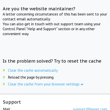
Are you the website maintainer?
A letter concerning circumstances of this has been sent to your
contact email automatically.
You can also get in touch with out support team using your
Control Panel "Help and Support" section or in any other
convenient way.
Is the problem solved? Try to reset the cache
Clear the cache automatically
Reload the page by pressing
Clear the cache from your browser settings
Support
Mail:
support@beget.com