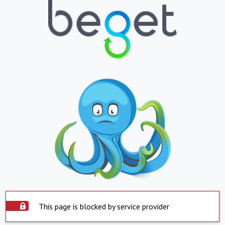
This page is blocked by service provider