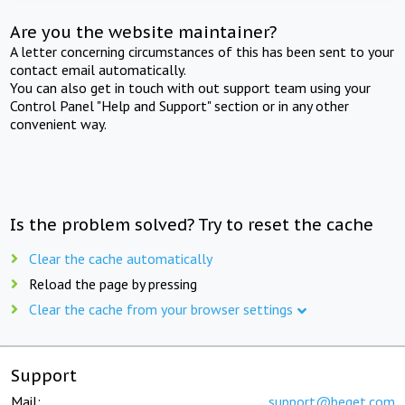
Are you the website maintainer?
A letter concerning circumstances of this has been sent to your
contact email automatically.
You can also get in touch with out support team using your
Control Panel "Help and Support" section or in any other
convenient way.
Is the problem solved? Try to reset the cache
Clear the cache automatically
Reload the page by pressing
Clear the cache from your browser settings
Support
Mail:
support@beget.com