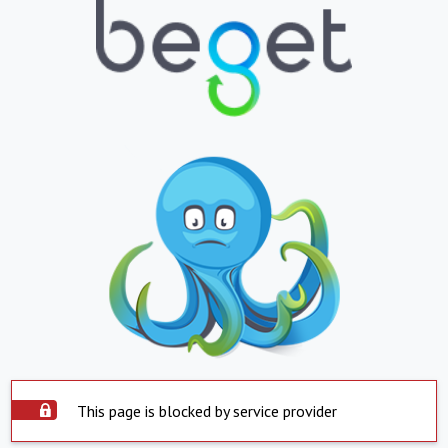
This page is blocked by service provider