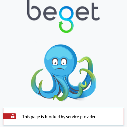
This page is blocked by service provider