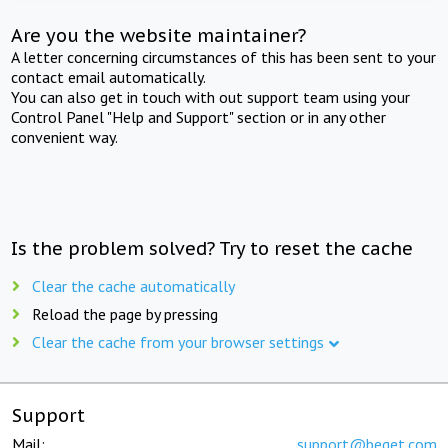
Are you the website maintainer?
A letter concerning circumstances of this has been sent to your
contact email automatically.
You can also get in touch with out support team using your
Control Panel "Help and Support" section or in any other
convenient way.
Is the problem solved? Try to reset the cache
Clear the cache automatically
Reload the page by pressing
Clear the cache from your browser settings
Support
Mail:
support@beget.com