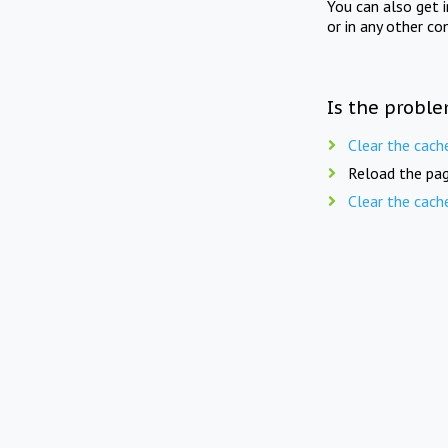
You can also get 
or in any other co
Is the proble
Clear the cach
Reload the pag
Clear the cach