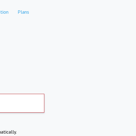
tion
Plans
atically.