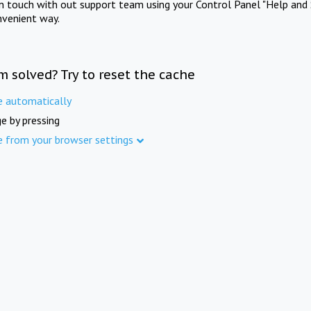
in touch with out support team using your Control Panel "Help and 
nvenient way.
m solved? Try to reset the cache
e automatically
e by pressing
e from your browser settings