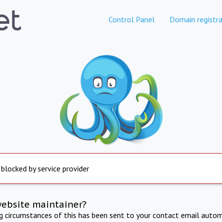
Control Panel
Domain registra
 blocked by service provider
website maintainer?
ng circumstances of this has been sent to your contact email autom