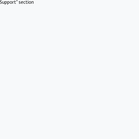
Support" section