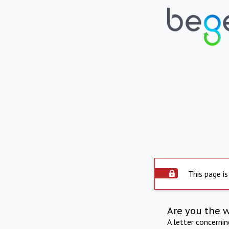
This page is
Are you the 
A letter concerni