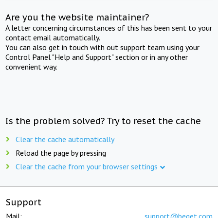
Are you the website maintainer?
A letter concerning circumstances of this has been sent to your
contact email automatically.
You can also get in touch with out support team using your
Control Panel "Help and Support" section or in any other
convenient way.
Is the problem solved? Try to reset the cache
Clear the cache automatically
Reload the page by pressing
Clear the cache from your browser settings
Support
Mail:
support@beget.com