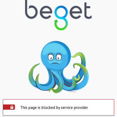
This page is blocked by service provider