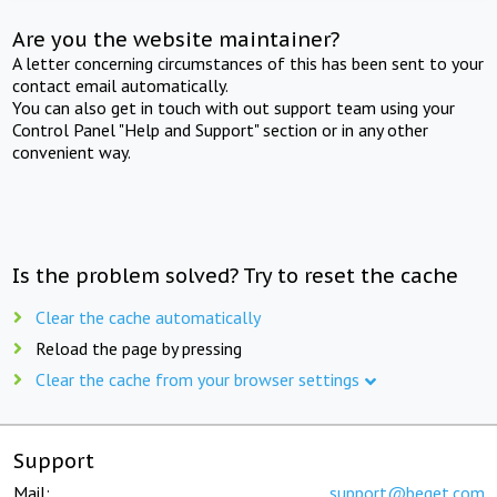
Are you the website maintainer?
A letter concerning circumstances of this has been sent to your
contact email automatically.
You can also get in touch with out support team using your
Control Panel "Help and Support" section or in any other
convenient way.
Is the problem solved? Try to reset the cache
Clear the cache automatically
Reload the page by pressing
Clear the cache from your browser settings
Support
Mail:
support@beget.com