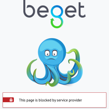
This page is blocked by service provider