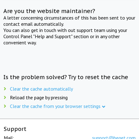
Are you the website maintainer?
A letter concerning circumstances of this has been sent to your
contact email automatically.
You can also get in touch with out support team using your
Control Panel "Help and Support" section or in any other
convenient way.
Is the problem solved? Try to reset the cache
Clear the cache automatically
Reload the page by pressing
Clear the cache from your browser settings
Support
Mail:
support@beget.com