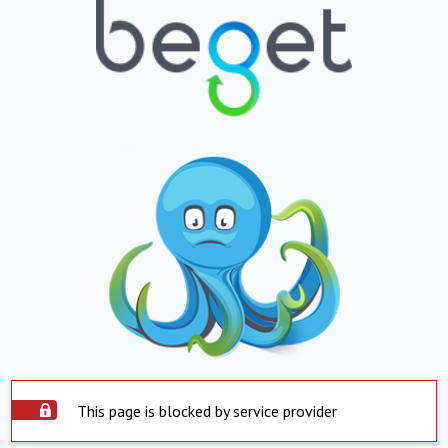
This page is blocked by service provider