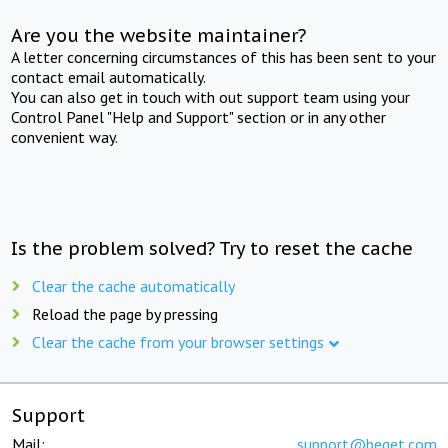
Are you the website maintainer?
A letter concerning circumstances of this has been sent to your
contact email automatically.
You can also get in touch with out support team using your
Control Panel "Help and Support" section or in any other
convenient way.
Is the problem solved? Try to reset the cache
Clear the cache automatically
Reload the page by pressing
Clear the cache from your browser settings
Support
Mail:
support@beget.com