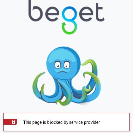
This page is blocked by service provider