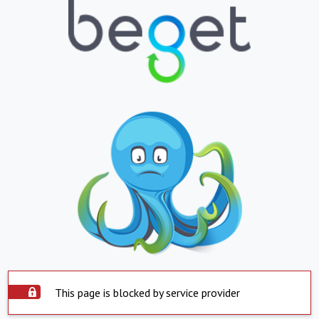
This page is blocked by service provider