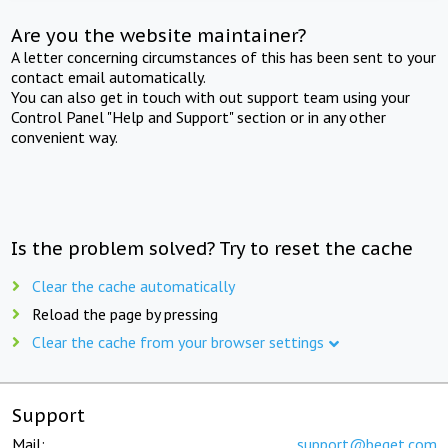
Are you the website maintainer?
A letter concerning circumstances of this has been sent to your
contact email automatically.
You can also get in touch with out support team using your
Control Panel "Help and Support" section or in any other
convenient way.
Is the problem solved? Try to reset the cache
Clear the cache automatically
Reload the page by pressing
Clear the cache from your browser settings
Support
Mail:
support@beget.com