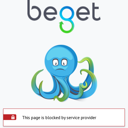
This page is blocked by service provider