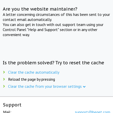
Are you the website maintainer?
A letter concerning circumstances of this has been sent to your
contact email automatically.
You can also get in touch with out support team using your
Control Panel "Help and Support" section or in any other
convenient way.
Is the problem solved? Try to reset the cache
Clear the cache automatically
Reload the page by pressing
Clear the cache from your browser settings
Support
Mail:
support@beget.com