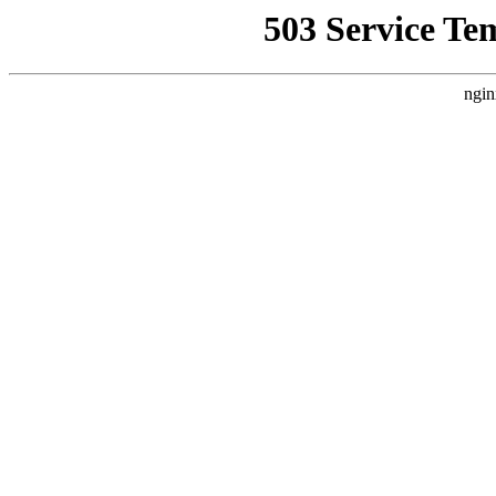
503 Service Te
ngin