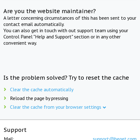
Are you the website maintainer?
A letter concerning circumstances of this has been sent to your
contact email automatically.
You can also get in touch with out support team using your
Control Panel "Help and Support" section or in any other
convenient way.
Is the problem solved? Try to reset the cache
Clear the cache automatically
Reload the page by pressing
Clear the cache from your browser settings
Support
Mail:
support@beget.com