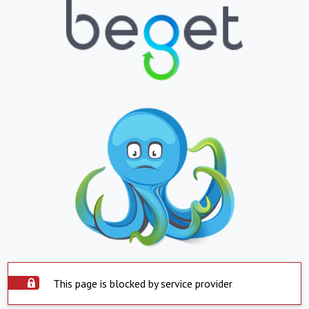
This page is blocked by service provider