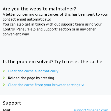
Are you the website maintainer?
A letter concerning circumstances of this has been sent to your
contact email automatically.
You can also get in touch with out support team using your
Control Panel "Help and Support" section or in any other
convenient way.
Is the problem solved? Try to reset the cache
Clear the cache automatically
Reload the page by pressing
Clear the cache from your browser settings
Support
Mail:
support@beget.com