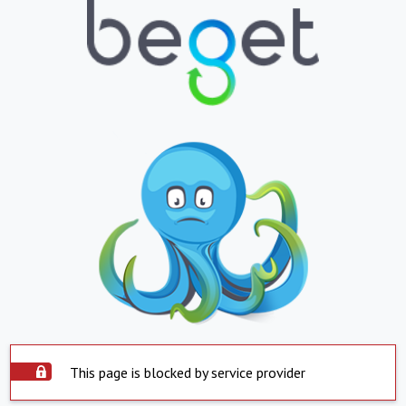
This page is blocked by service provider