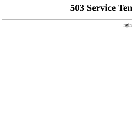
503 Service Te
ngin