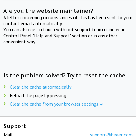
Are you the website maintainer?
A letter concerning circumstances of this has been sent to your
contact email automatically.
You can also get in touch with out support team using your
Control Panel "Help and Support" section or in any other
convenient way.
Is the problem solved? Try to reset the cache
Clear the cache automatically
Reload the page by pressing
Clear the cache from your browser settings
Support
Mail:
support@beget.com