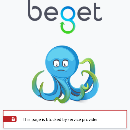
This page is blocked by service provider