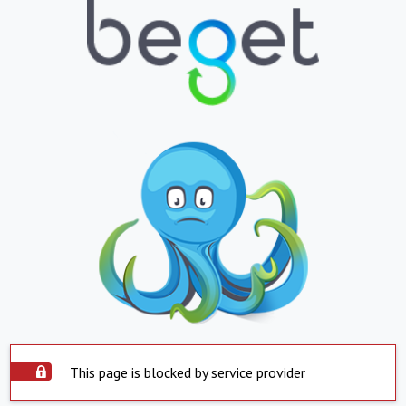
This page is blocked by service provider