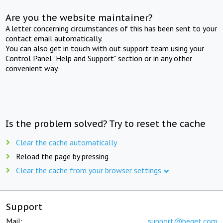
Are you the website maintainer?
A letter concerning circumstances of this has been sent to your
contact email automatically.
You can also get in touch with out support team using your
Control Panel "Help and Support" section or in any other
convenient way.
Is the problem solved? Try to reset the cache
Clear the cache automatically
Reload the page by pressing
Clear the cache from your browser settings
Support
Mail:
support@beget.com