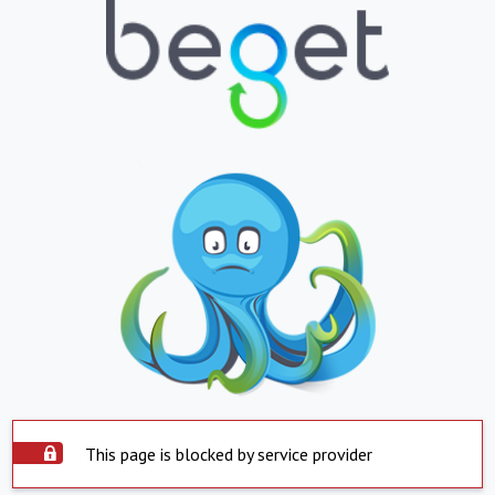
This page is blocked by service provider