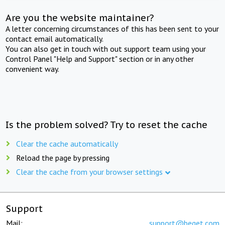
Are you the website maintainer?
A letter concerning circumstances of this has been sent to your
contact email automatically.
You can also get in touch with out support team using your
Control Panel "Help and Support" section or in any other
convenient way.
Is the problem solved? Try to reset the cache
Clear the cache automatically
Reload the page by pressing
Clear the cache from your browser settings
Support
Mail:
support@beget.com