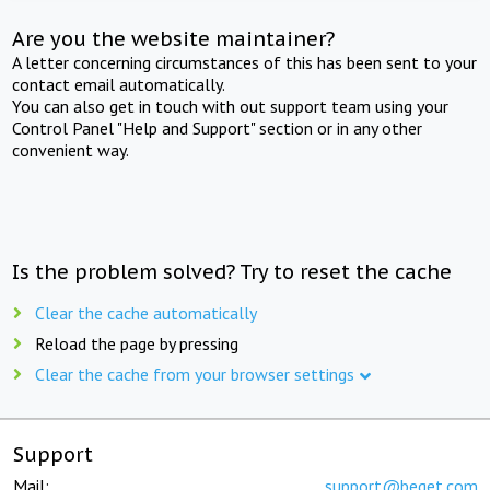
Are you the website maintainer?
A letter concerning circumstances of this has been sent to your
contact email automatically.
You can also get in touch with out support team using your
Control Panel "Help and Support" section or in any other
convenient way.
Is the problem solved? Try to reset the cache
Clear the cache automatically
Reload the page by pressing
Clear the cache from your browser settings
Support
Mail:
support@beget.com