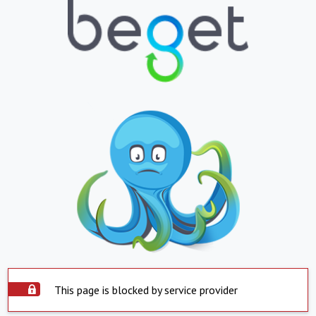
This page is blocked by service provider