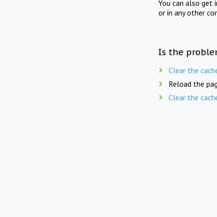
You can also get 
or in any other co
Is the proble
Clear the cach
Reload the pag
Clear the cach