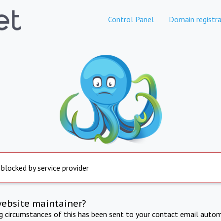
Control Panel
Domain registra
 blocked by service provider
website maintainer?
ng circumstances of this has been sent to your contact email autom