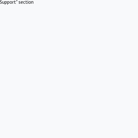
Support" section