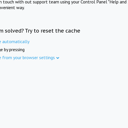
in touch with out support team using your Control Panel "Help and 
nvenient way.
m solved? Try to reset the cache
e automatically
e by pressing
e from your browser settings