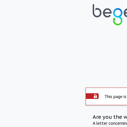
This page is
Are you the 
A letter concerni