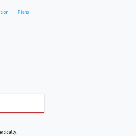
tion
Plans
atically.