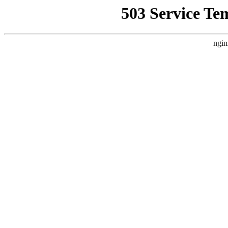
503 Service Te
ngin