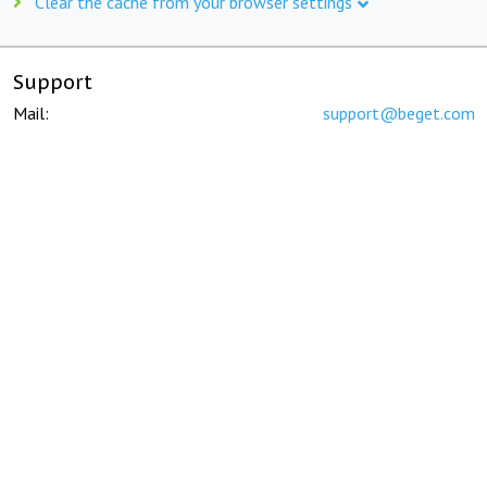
Clear the cache from your browser settings
Support
Mail:
support@beget.com