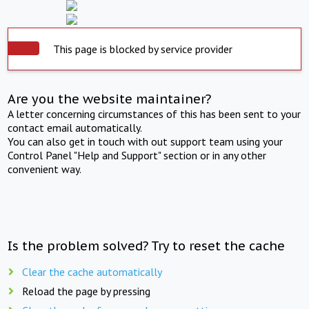
This page is blocked by service provider
Are you the website maintainer?
A letter concerning circumstances of this has been sent to your
contact email automatically.
You can also get in touch with out support team using your
Control Panel "Help and Support" section or in any other
convenient way.
Is the problem solved? Try to reset the cache
Clear the cache automatically
Reload the page by pressing