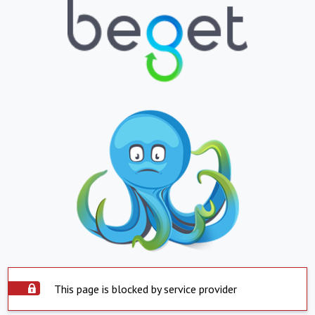
This page is blocked by service provider