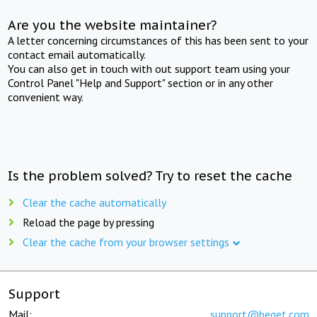
Are you the website maintainer?
A letter concerning circumstances of this has been sent to your
contact email automatically.
You can also get in touch with out support team using your
Control Panel "Help and Support" section or in any other
convenient way.
Is the problem solved? Try to reset the cache
Clear the cache automatically
Reload the page by pressing
Clear the cache from your browser settings
Support
Mail:
support@beget.com