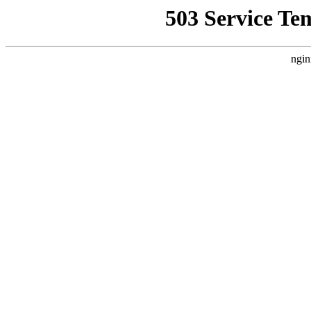
503 Service Te
ngin