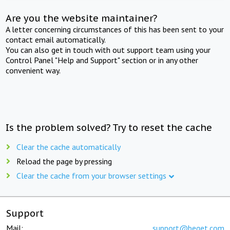
Are you the website maintainer?
A letter concerning circumstances of this has been sent to your
contact email automatically.
You can also get in touch with out support team using your
Control Panel "Help and Support" section or in any other
convenient way.
Is the problem solved? Try to reset the cache
Clear the cache automatically
Reload the page by pressing
Clear the cache from your browser settings
Support
Mail:
support@beget.com