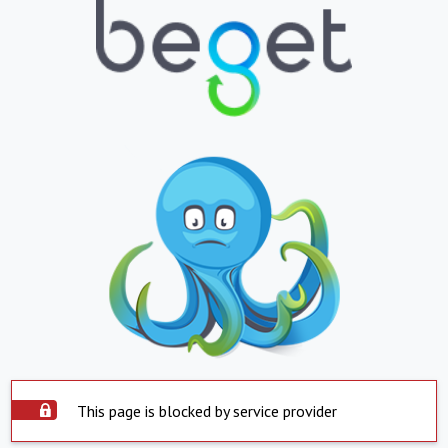
This page is blocked by service provider