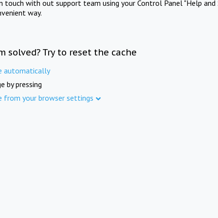
in touch with out support team using your Control Panel "Help and 
nvenient way.
m solved? Try to reset the cache
e automatically
e by pressing
e from your browser settings