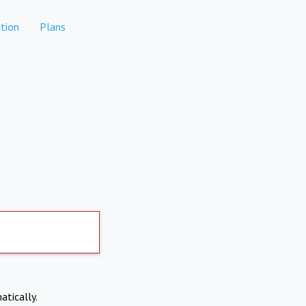
tion
Plans
atically.