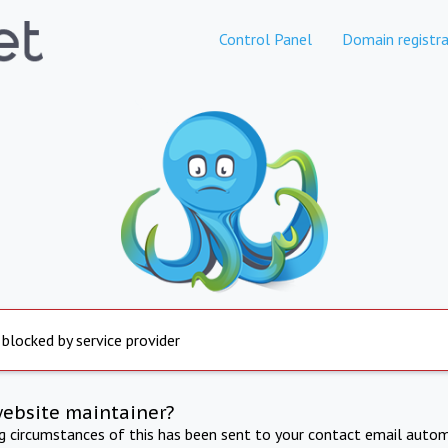
Control Panel
Domain registra
 blocked by service provider
website maintainer?
ng circumstances of this has been sent to your contact email autom