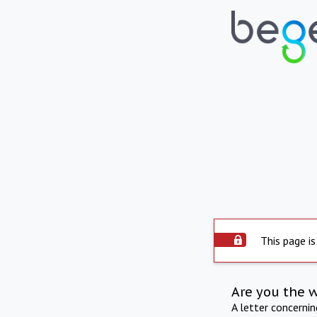
This page is
Are you the 
A letter concerni