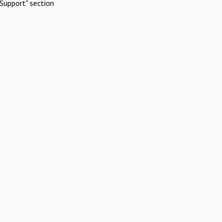
Support" section