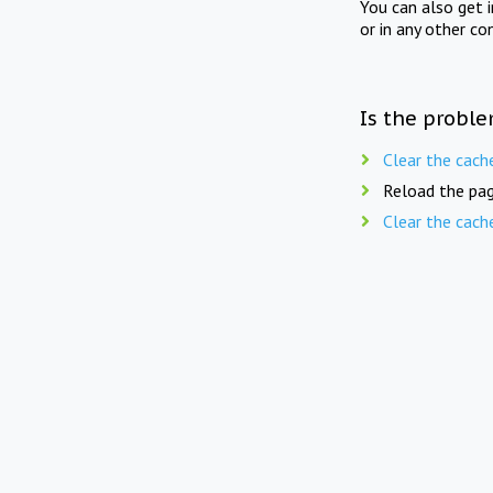
You can also get 
or in any other co
Is the proble
Clear the cach
Reload the pag
Clear the cach