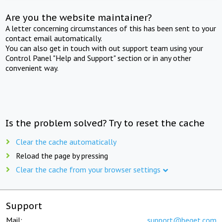
Are you the website maintainer?
A letter concerning circumstances of this has been sent to your
contact email automatically.
You can also get in touch with out support team using your
Control Panel "Help and Support" section or in any other
convenient way.
Is the problem solved? Try to reset the cache
Clear the cache automatically
Reload the page by pressing
Clear the cache from your browser settings
Support
Mail:
support@beget.com