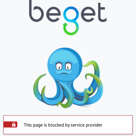
This page is blocked by service provider