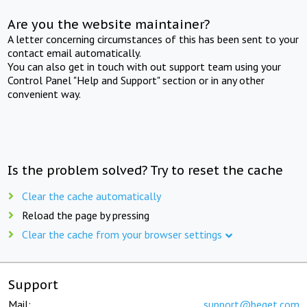
Are you the website maintainer?
A letter concerning circumstances of this has been sent to your
contact email automatically.
You can also get in touch with out support team using your
Control Panel "Help and Support" section or in any other
convenient way.
Is the problem solved? Try to reset the cache
Clear the cache automatically
Reload the page by pressing
Clear the cache from your browser settings
Support
Mail:
support@beget.com