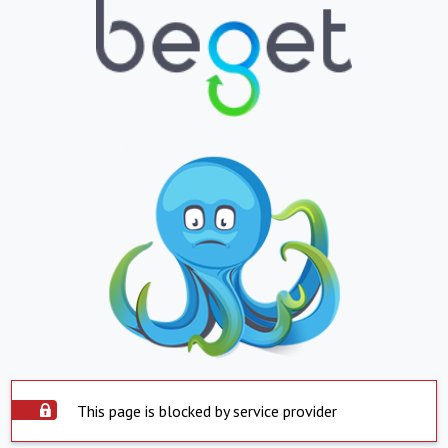
This page is blocked by service provider