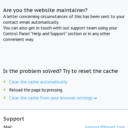
Are you the website maintainer?
A letter concerning circumstances of this has been sent to your
contact email automatically.
You can also get in touch with out support team using your
Control Panel "Help and Support" section or in any other
convenient way.
Is the problem solved? Try to reset the cache
Clear the cache automatically
Reload the page by pressing
Clear the cache from your browser settings
Support
Mail:
support@beget.com