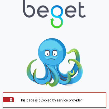
This page is blocked by service provider