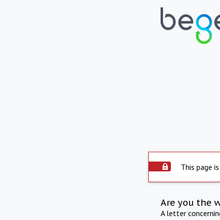
This page is
Are you the 
A letter concerni