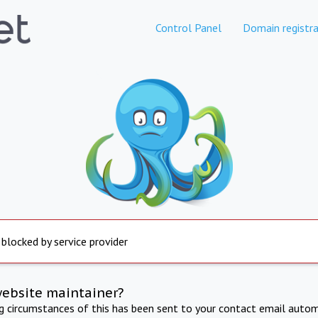
Control Panel
Domain registra
 blocked by service provider
website maintainer?
ng circumstances of this has been sent to your contact email autom