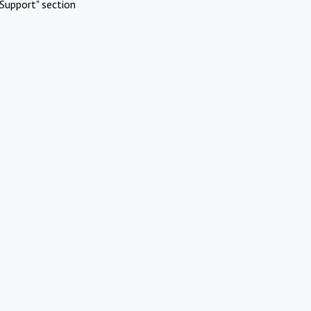
Support" section