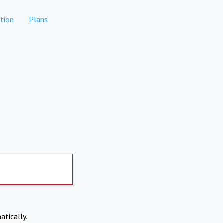
tion
Plans
atically.