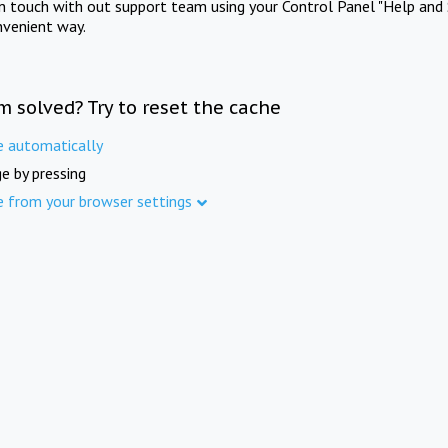
in touch with out support team using your Control Panel "Help and 
nvenient way.
m solved? Try to reset the cache
e automatically
e by pressing
e from your browser settings