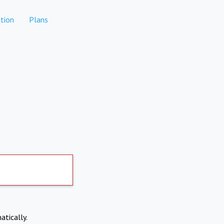
tion
Plans
atically.