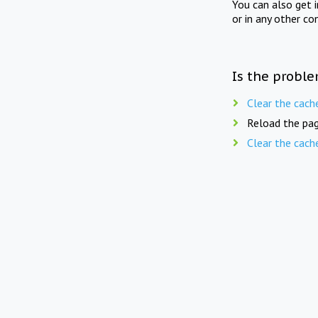
You can also get 
or in any other co
Is the proble
Clear the cach
Reload the pag
Clear the cach