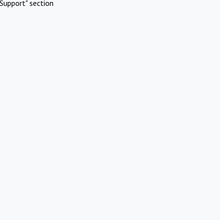
Support" section