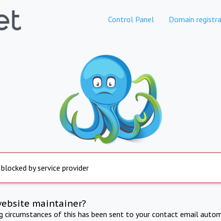
Control Panel
Domain registra
 blocked by service provider
website maintainer?
ng circumstances of this has been sent to your contact email autom