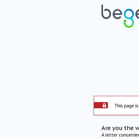
This page is
Are you the 
A letter concerni