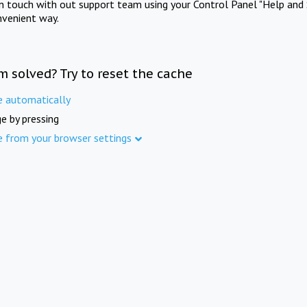
in touch with out support team using your Control Panel "Help and 
nvenient way.
m solved? Try to reset the cache
e automatically
e by pressing
e from your browser settings