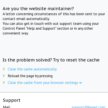
Are you the website maintainer?
A letter concerning circumstances of this has been sent to your
contact email automatically.
You can also get in touch with out support team using your
Control Panel "Help and Support" section or in any other
convenient way.
Is the problem solved? Try to reset the cache
Clear the cache automatically
Reload the page by pressing
Clear the cache from your browser settings
Support
Mail:
support@beget.com