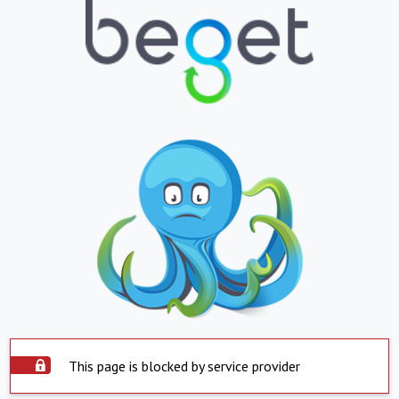
This page is blocked by service provider